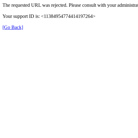
The requested URL was rejected. Please consult with your administrat
Your support ID is: <11384954774414197264>
[Go Back]