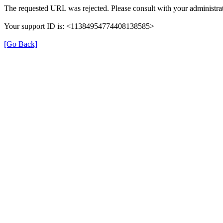
The requested URL was rejected. Please consult with your administrat
Your support ID is: <11384954774408138585>
[Go Back]