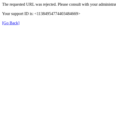
The requested URL was rejected. Please consult with your administrat
Your support ID is: <11384954774403484669>
[Go Back]