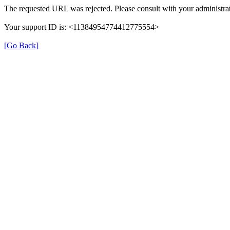
The requested URL was rejected. Please consult with your administrat
Your support ID is: <11384954774412775554>
[Go Back]