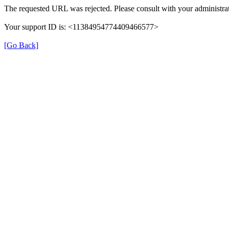
The requested URL was rejected. Please consult with your administrat
Your support ID is: <11384954774409466577>
[Go Back]