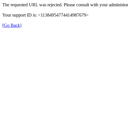
The requested URL was rejected. Please consult with your administrat
Your support ID is: <11384954774414987679>
[Go Back]