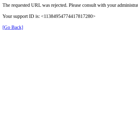
The requested URL was rejected. Please consult with your administrat
Your support ID is: <11384954774417817280>
[Go Back]