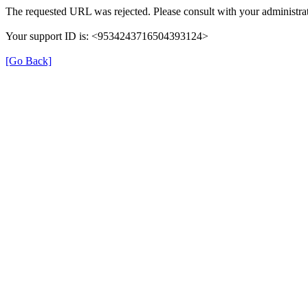
The requested URL was rejected. Please consult with your administrat
Your support ID is: <9534243716504393124>
[Go Back]