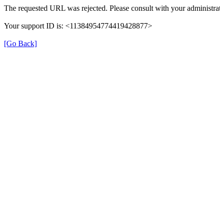
The requested URL was rejected. Please consult with your administrat
Your support ID is: <11384954774419428877>
[Go Back]