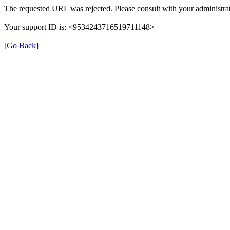
The requested URL was rejected. Please consult with your administrat
Your support ID is: <9534243716519711148>
[Go Back]