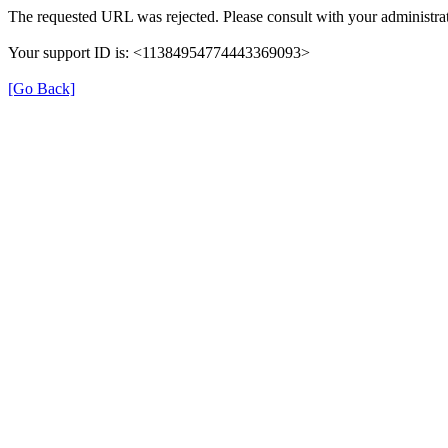
The requested URL was rejected. Please consult with your administrat
Your support ID is: <11384954774443369093>
[Go Back]