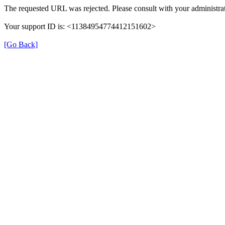
The requested URL was rejected. Please consult with your administrat
Your support ID is: <11384954774412151602>
[Go Back]