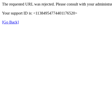
The requested URL was rejected. Please consult with your administrat
Your support ID is: <11384954774401176520>
[Go Back]