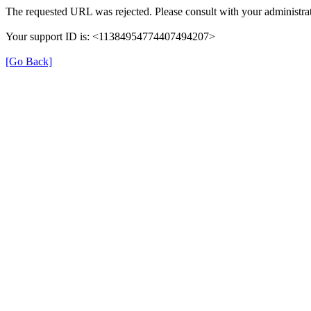
The requested URL was rejected. Please consult with your administrat
Your support ID is: <11384954774407494207>
[Go Back]