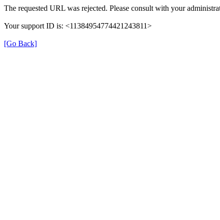
The requested URL was rejected. Please consult with your administrat
Your support ID is: <11384954774421243811>
[Go Back]