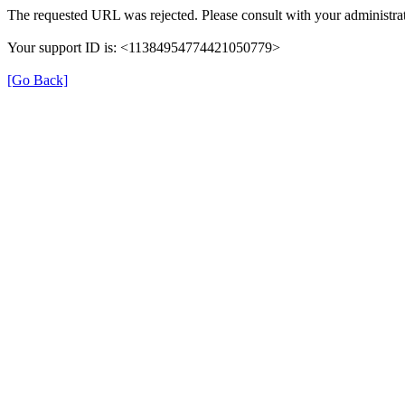
The requested URL was rejected. Please consult with your administrat
Your support ID is: <11384954774421050779>
[Go Back]