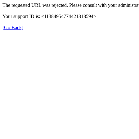
The requested URL was rejected. Please consult with your administrat
Your support ID is: <11384954774421318594>
[Go Back]