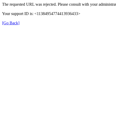
The requested URL was rejected. Please consult with your administrat
Your support ID is: <11384954774413936433>
[Go Back]