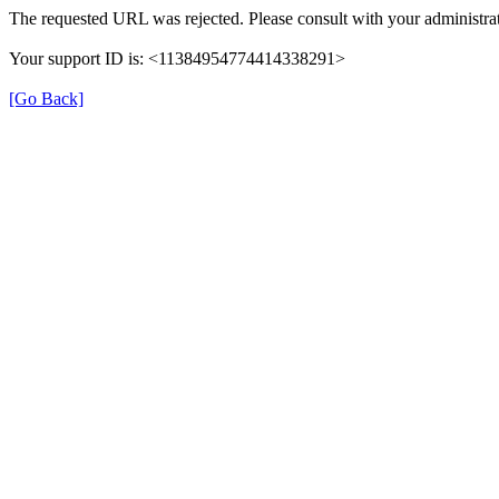
The requested URL was rejected. Please consult with your administrat
Your support ID is: <11384954774414338291>
[Go Back]