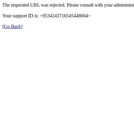
The requested URL was rejected. Please consult with your administrat
Your support ID is: <9534243716545448604>
[Go Back]