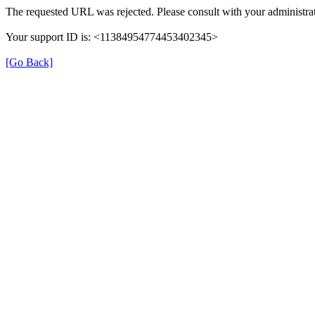
The requested URL was rejected. Please consult with your administrat
Your support ID is: <11384954774453402345>
[Go Back]