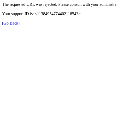
The requested URL was rejected. Please consult with your administrat
Your support ID is: <11384954774402118543>
[Go Back]