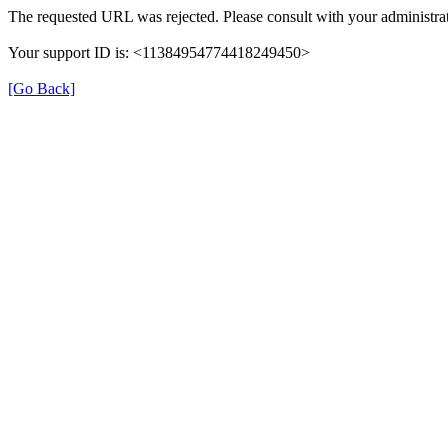
The requested URL was rejected. Please consult with your administrat
Your support ID is: <11384954774418249450>
[Go Back]