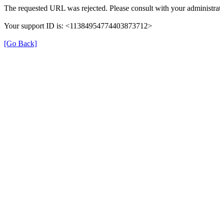
The requested URL was rejected. Please consult with your administrat
Your support ID is: <11384954774403873712>
[Go Back]