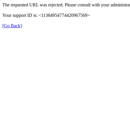
The requested URL was rejected. Please consult with your administrat
Your support ID is: <11384954774420967569>
[Go Back]