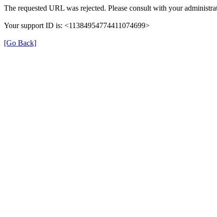
The requested URL was rejected. Please consult with your administrat
Your support ID is: <11384954774411074699>
[Go Back]