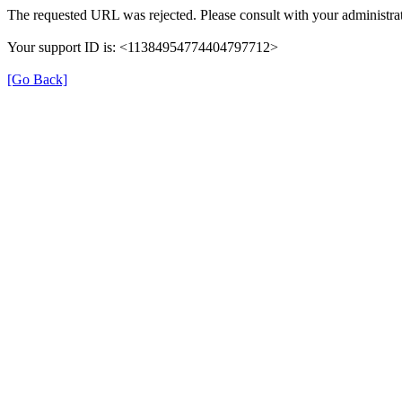
The requested URL was rejected. Please consult with your administrat
Your support ID is: <11384954774404797712>
[Go Back]