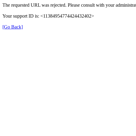
The requested URL was rejected. Please consult with your administrat
Your support ID is: <11384954774424432402>
[Go Back]