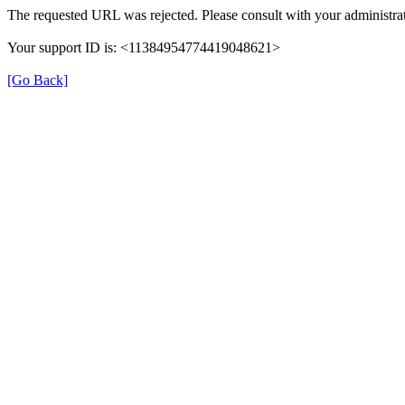
The requested URL was rejected. Please consult with your administrat
Your support ID is: <11384954774419048621>
[Go Back]