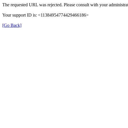
The requested URL was rejected. Please consult with your administrat
Your support ID is: <11384954774429466186>
[Go Back]