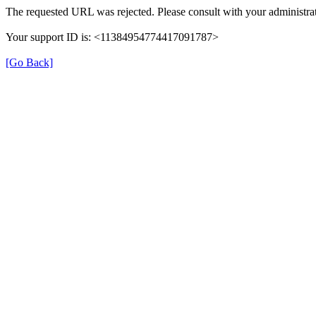
The requested URL was rejected. Please consult with your administrat
Your support ID is: <11384954774417091787>
[Go Back]