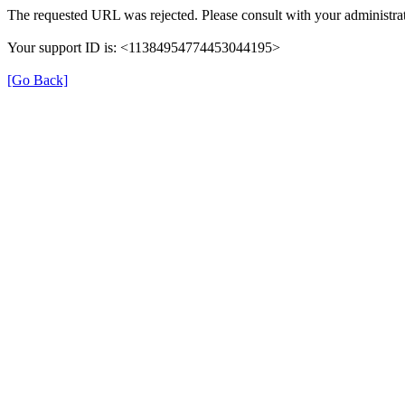
The requested URL was rejected. Please consult with your administrat
Your support ID is: <11384954774453044195>
[Go Back]