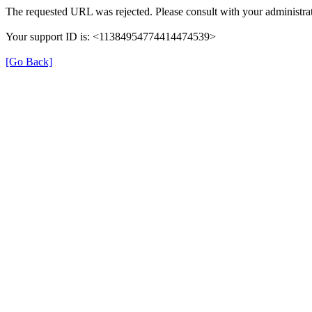
The requested URL was rejected. Please consult with your administrat
Your support ID is: <11384954774414474539>
[Go Back]