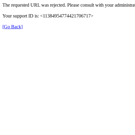
The requested URL was rejected. Please consult with your administrat
Your support ID is: <11384954774421706717>
[Go Back]