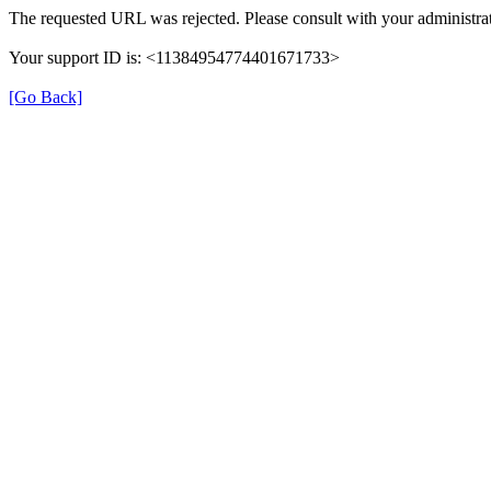
The requested URL was rejected. Please consult with your administrat
Your support ID is: <11384954774401671733>
[Go Back]