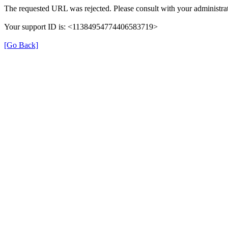
The requested URL was rejected. Please consult with your administrat
Your support ID is: <11384954774406583719>
[Go Back]