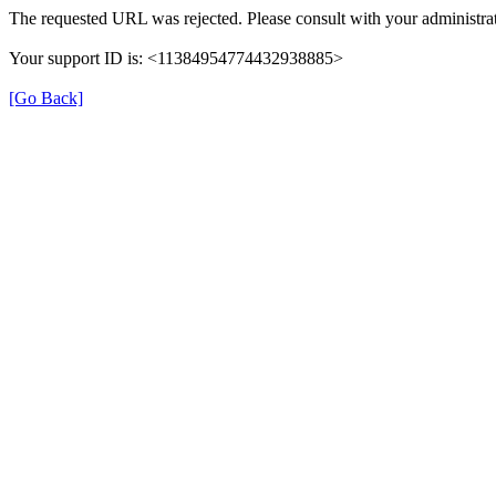
The requested URL was rejected. Please consult with your administrat
Your support ID is: <11384954774432938885>
[Go Back]