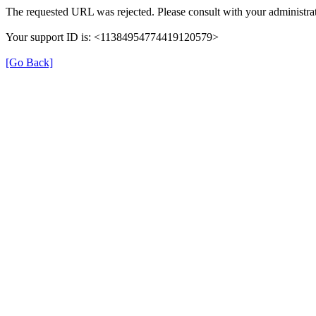
The requested URL was rejected. Please consult with your administrat
Your support ID is: <11384954774419120579>
[Go Back]