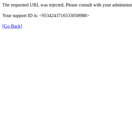
The requested URL was rejected. Please consult with your administrat
Your support ID is: <9534243716533058988>
[Go Back]