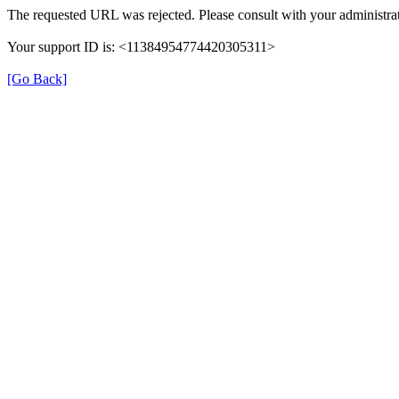
The requested URL was rejected. Please consult with your administrat
Your support ID is: <11384954774420305311>
[Go Back]