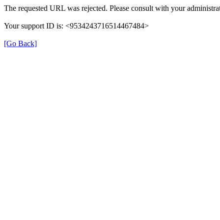
The requested URL was rejected. Please consult with your administrat
Your support ID is: <9534243716514467484>
[Go Back]