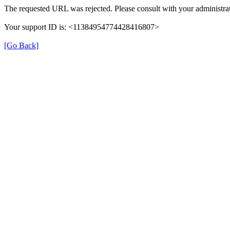
The requested URL was rejected. Please consult with your administrat
Your support ID is: <11384954774428416807>
[Go Back]