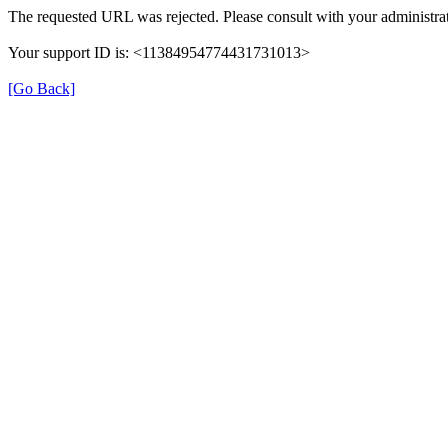
The requested URL was rejected. Please consult with your administrat
Your support ID is: <11384954774431731013>
[Go Back]