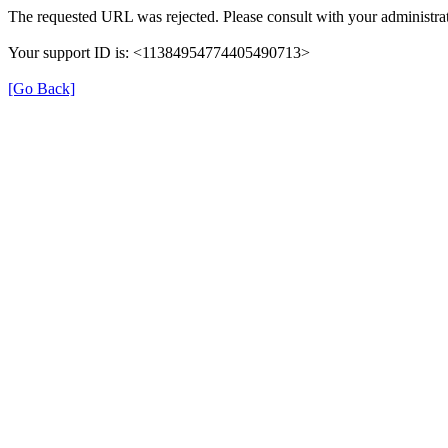
The requested URL was rejected. Please consult with your administrat
Your support ID is: <11384954774405490713>
[Go Back]