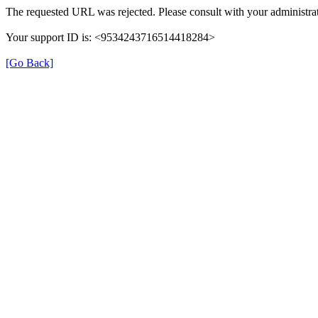
The requested URL was rejected. Please consult with your administrat
Your support ID is: <9534243716514418284>
[Go Back]