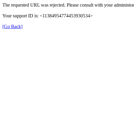
The requested URL was rejected. Please consult with your administrat
Your support ID is: <11384954774453930534>
[Go Back]