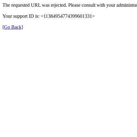
The requested URL was rejected. Please consult with your administrat
Your support ID is: <11384954774399601331>
[Go Back]