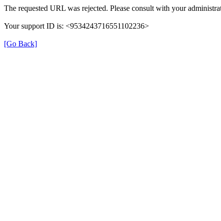
The requested URL was rejected. Please consult with your administrat
Your support ID is: <9534243716551102236>
[Go Back]