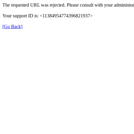
The requested URL was rejected. Please consult with your administrat
Your support ID is: <11384954774396821937>
[Go Back]