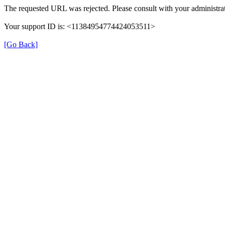
The requested URL was rejected. Please consult with your administrat
Your support ID is: <11384954774424053511>
[Go Back]